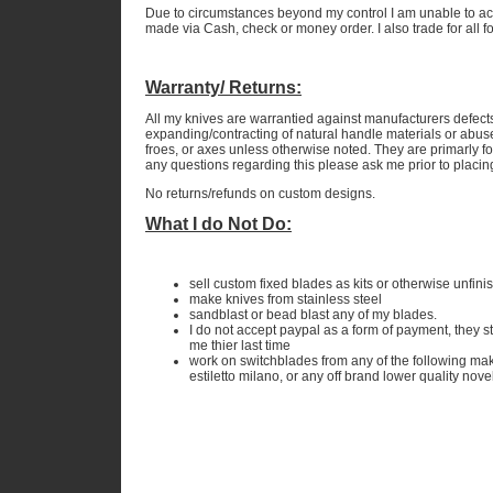
Due to circumstances beyond my control I am unable to ac
made via Cash, check or money order. I also trade for all 
Warranty/ Returns:
All my knives are warrantied against manufacturers defect
expanding/contracting of natural handle materials or abuse
froes, or axes unless otherwise noted. They are primarly fo
any questions regarding this please ask me prior to placin
No returns/refunds on custom designs.
What I do Not Do:
sell custom fixed blades as kits or otherwise unfini
make knives from stainless steel
sandblast or bead blast any of my blades.
I do not accept paypal as a form of payment, they 
me thier last time
work on switchblades from any of the following ma
estiletto milano, or any off brand lower quality nove