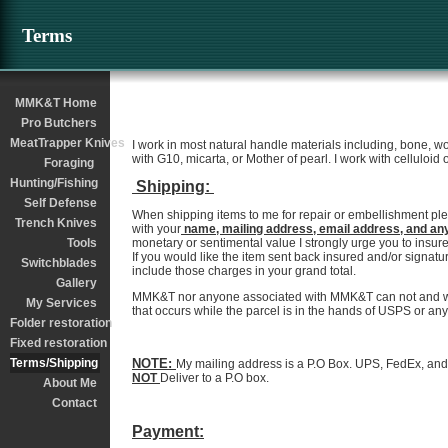
Terms
MMK&T Home
Pro Butchers
MeatTrapper Knives
I work in most natural handle materials including, bone, w
with G10, micarta, or Mother of pearl. I work with celluloid 
Foraging
Hunting/Fishing
Shipping:
Self Defense
When shipping items to me for repair or embellishment p
Trench Knives
with your
name, mailing address, email address, and any
Tools
monetary or sentimental value I strongly urge you to insur
If you would like the item sent back insured and/or signatu
Switchblades
include those charges in your grand total.
Gallery
MMK&T nor anyone associated with MMK&T can not and will 
My Services
that occurs while the parcel is in the hands of USPS or any
Folder restoration
Fixed restoration
Terms/Shipping
NOTE:
My mailing address is a P.O Box. UPS, FedEx, and 
NOT
Deliver to a P.O box.
About Me
Contact
Payment: